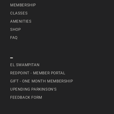
MEMBERSHIP
CLASSES
AMENITIES
SHOP
FAQ
SPECIAL
EL SWAMPITAN
REDPOINT - MEMBER PORTAL
GIFT - ONE MONTH MEMBERSHIP
UPENDING PARKINSON'S
FEEDBACK FORM