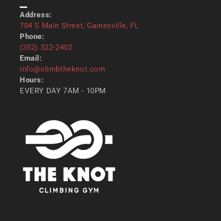
CONTACT US
Address:
704 S Main Street, Gainesville, FL
Phone:
(352) 322-2402
Email:
info@climbtheknot.com
Hours:
EVERY DAY 7AM - 10PM