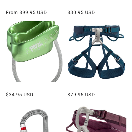
:
PETZL GRIGRI
PETZL WILLIAM BALL-LOCK CARABINER
Regular
From $99.95 USD
Regular
$30.95 USD
price
price
PETZL VERSO BELAY DEVICE
PETZL ADJAMA HARNESS
Regular
$34.95 USD
Regular
$79.95 USD
price
price