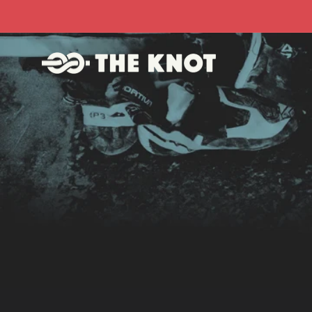
Skip to
content