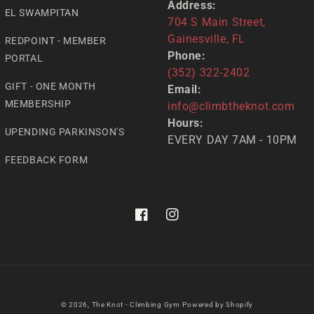
Address:
EL SWAMPITAN
704 S Main Street,
Gainesville, FL
REDPOINT - MEMBER
Phone:
PORTAL
(352) 322-2402
GIFT - ONE MONTH
Email:
MEMBERSHIP
info@climbtheknot.com
Hours:
UPENDING PARKINSON'S
EVERY DAY 7AM - 10PM
FEEDBACK FORM
Facebook
Instagram
© 2026,
The Knot - Climbing Gym
Powered by Shopify