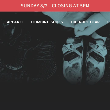
SUNDAY 8/2 - CLOSING AT 5PM
APPAREL
CLIMBING SHOES
TOP ROPE GEAR
E