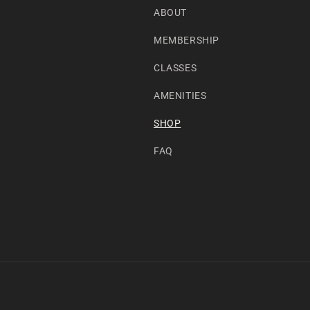
ABOUT
MEMBERSHIP
CLASSES
AMENITIES
SHOP
FAQ