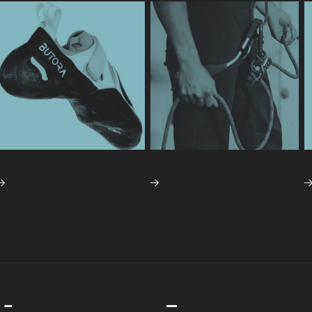
BING SHOES
TOP ROPE GEAR
ESSENTIAL
SPECIAL
CONTACT US