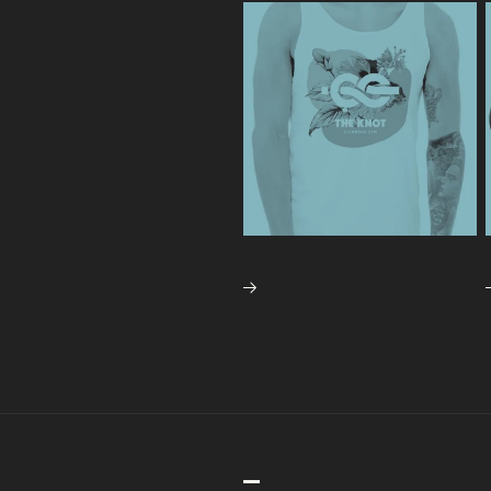
APPAREL
CLIM
NAVIGATION