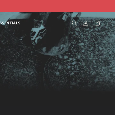
Log
Cart
SSENTIALS
in