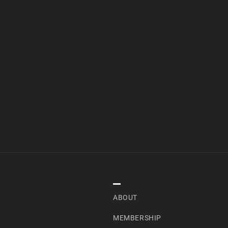
NAVIGATION
ABOUT
MEMBERSHIP