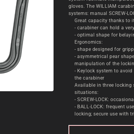
gloves. The WILLIAM carabine
systems: manual SCREW-LOC
Great capacity thanks to i
- carabiner can hold a ver
- optimal shape for belayi
Ergonomics:
- shape designed for grip
- asymmetrical pear shape
manipulation of the locki
- Keylock system to avoid
the carabiner
Available in three locking
situations:
- SCREW-LOCK: occasional
- BALL-LOCK: frequent use
locking; secure use with t
ADD 