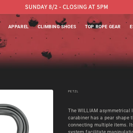
SUNDAY 8/2 - CLOSING AT 5PM
APPAREL
CLIMBING SHOES
TOP ROPE GEAR
E
PETZL
PETZL WILLIAM BALL-LOCK CARABINER
The WILLIAM asymmetrical l
carabiner has a pear shape th
connecting multiple items. 
system facilitate manipulat