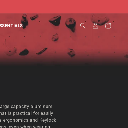
Log
Cart
SSENTIALS
in
arge capacity aluminum
at is practical for easily
Its ergonomics and Keylock
ions, even when wearing