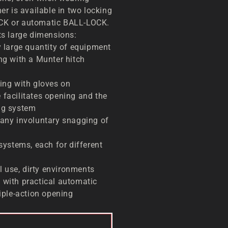
r is available in two locking
K or automatic BALL-LOCK.
ts large dimensions:
y large quantity of equipment
ng with a Munter hitch
ping with gloves on
 facilitates opening and the
ng system
 any involuntary snagging of
 systems, each for different
 use, dirty environments
 with practical automatic
riple-action opening
TO CART