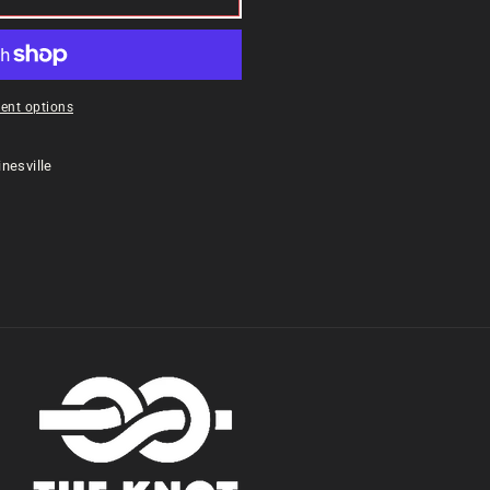
ent options
nesville