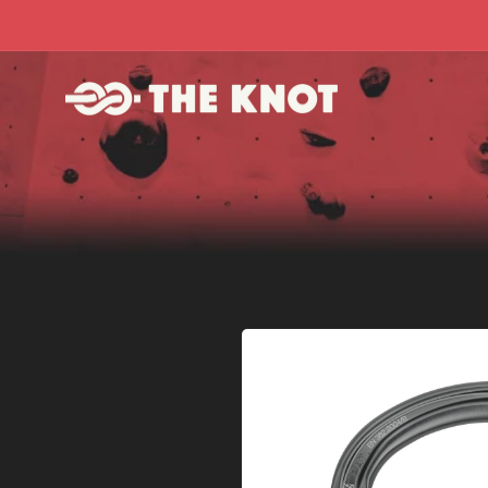
Skip to
content
Skip to
product
information