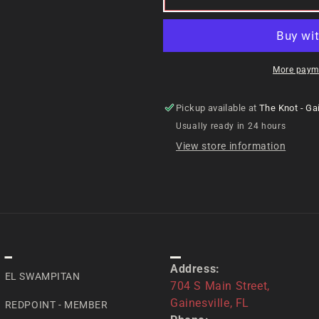
More paym
Pickup available at
The Knot - Gai
Usually ready in 24 hours
View store information
SPECIAL
CONTACT US
Address:
EL SWAMPITAN
704 S Main Street,
Gainesville, FL
REDPOINT - MEMBER