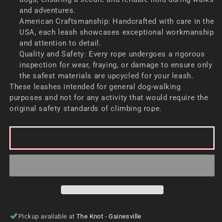
and adventures.
American Craftsmanship: Handcrafted with care in the
USA, each leash showcases exceptional workmanship
and attention to detail.
Quality and Safety: Every rope undergoes a rigorous
inspection for wear, fraying, or damage to ensure only
the safest materials are upcycled for your leash.
These leashes intended for general dog-walking
purposes and not for any activity that would require the
original safety standards of climbing rope.
ADD TO CART
Pickup available at
The Knot - Gainesville