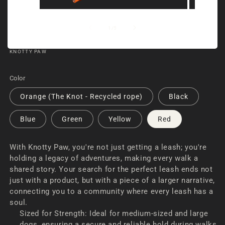
Open
Open
media
media
of
1
/
5
1
2
in
in
KNOTTY PAW
modal
modal
RECYCLED DOG LEASH | KNOTTY PAW
Color
Orange (The Knot - Recycled rope)
Black
Blue
Green
Yellow
Red
With Knotty Paw, you're not just getting a leash; you're
holding a legacy of adventures, making every walk a
shared story. Your search for the perfect leash ends not
just with a product, but with a piece of a larger narrative,
connecting you to a community where every leash has a
soul.
Sized for Strength: Ideal for medium-sized and large
dogs, ensuring a secure and reliable hold during walks