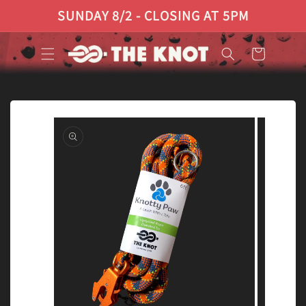
Skip to
SUNDAY 8/2 - CLOSING AT 5PM
content
Cart
Skip to
product
information