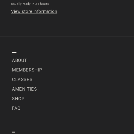
Usually ready in 24 hours
View store information
NAVIGATION
ABOUT
MEMBERSHIP
CLASSES
AMENITIES
SHOP
FAQ
SPECIAL