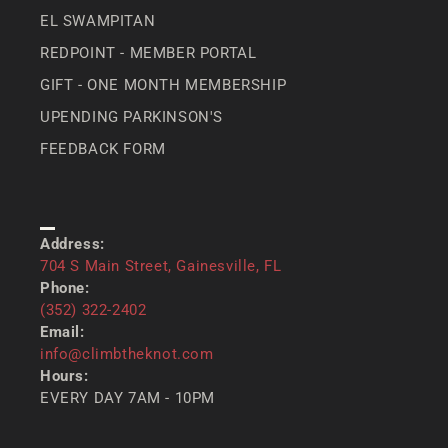
EL SWAMPITAN
REDPOINT - MEMBER PORTAL
GIFT - ONE MONTH MEMBERSHIP
UPENDING PARKINSON'S
FEEDBACK FORM
CONTACT US
Address:
704 S Main Street, Gainesville, FL
Phone:
(352) 322-2402
Email:
info@climbtheknot.com
Hours:
EVERY DAY 7AM - 10PM