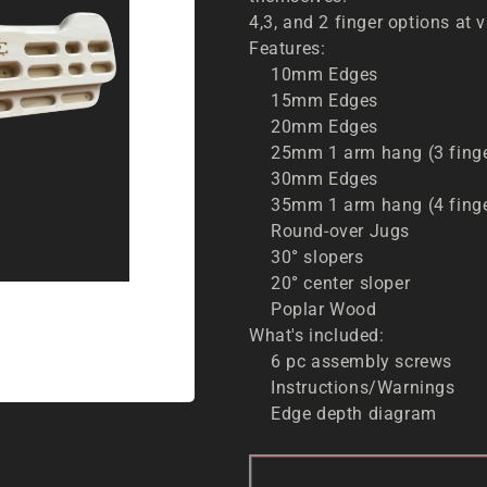
4,3, and 2 finger options at 
Features:
10mm Edges
15mm Edges
20mm Edges
25mm 1 arm hang (3 fing
30mm Edges
35mm 1 arm hang (4 fing
Round-over Jugs
30
°
slopers
20
°
center sloper
Poplar Wood
What's included:
6 pc assembly screws
Instructions/Warnings
Edge depth diagram
SOL