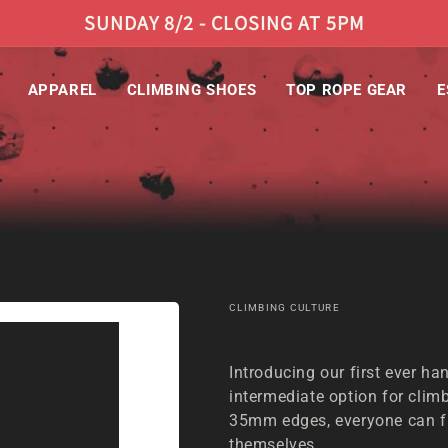
SUNDAY 8/2 - CLOSING AT 5PM
APPAREL
CLIMBING SHOES
TOP ROPE GEAR
E
CLIMBING CULTURE
HANGBOARD | CLIMBING CULTURE
Introducing our first ever ha
intermediate option for climb
35mm edges, everyone can fi
themselves.