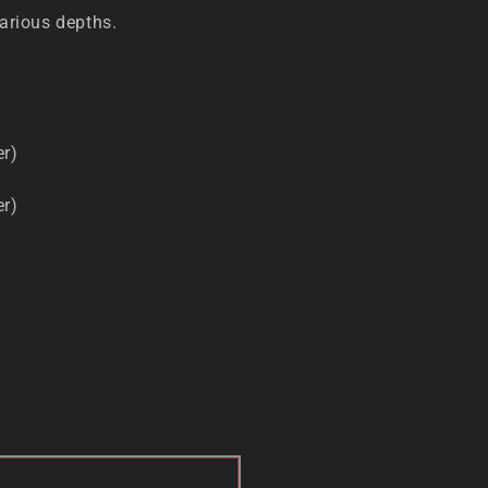
various depths.
er)
er)
D OUT