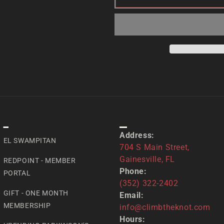
SPECIAL
CONTACT US
Address:
EL SWAMPITAN
704 S Main Street,
Gainesville, FL
REDPOINT - MEMBER
Phone:
PORTAL
(352) 322-2402
GIFT - ONE MONTH
Email:
MEMBERSHIP
info@climbtheknot.com
Hours: