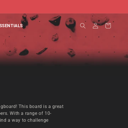
Log
Cart
SSENTIALS
in
ngboard! This board is a great
ers. With a range of 10-
nd a way to challenge