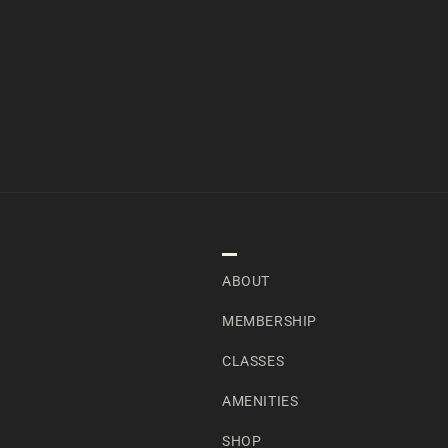
NAVIGATION
ABOUT
MEMBERSHIP
CLASSES
AMENITIES
SHOP