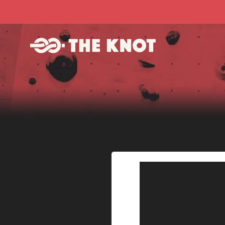
Skip to
content
Skip to
product
information